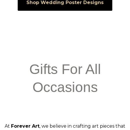
Shop Wedding Poster Designs
Gifts For All
Occasions
At
Forever Art
, we believe in crafting art pieces that