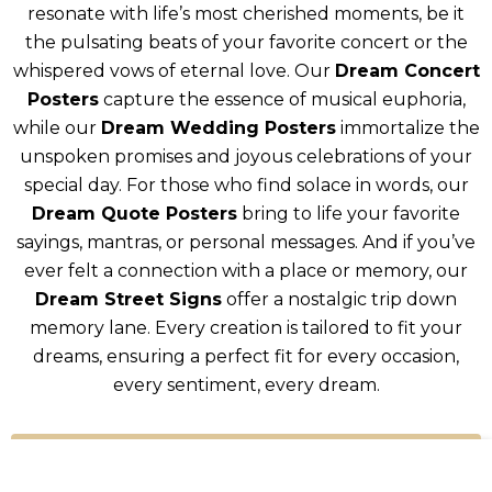
resonate with life’s most cherished moments, be it
the pulsating beats of your favorite concert or the
whispered vows of eternal love. Our
Dream Concert
Posters
capture the essence of musical euphoria,
while our
Dream Wedding Posters
immortalize the
unspoken promises and joyous celebrations of your
special day. For those who find solace in words, our
Dream Quote Posters
bring to life your favorite
sayings, mantras, or personal messages. And if you’ve
ever felt a connection with a place or memory, our
Dream Street Signs
offer a nostalgic trip down
memory lane. Every creation is tailored to fit your
dreams, ensuring a perfect fit for every occasion,
every sentiment, every dream.
Shop All Products!