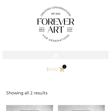
Skip
to
content
0
$
0.00
Showing all 2 results
This
This