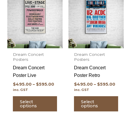
product
prod
has
has
multiple
multi
variants.
varian
The
The
options
optio
may
may
Dream Concert
Dream Concert
be
be
Posters
Posters
chosen
chos
Dream Concert
Dream Concert
on
on
Poster Live
Poster Retro
the
the
$
495.00
–
$
595.00
$
495.00
–
$
595.00
product
prod
inc. GST
inc. GST
page
page
Select
Select
options
options