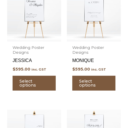
has
has
multiple
multi
variants.
varian
The
The
options
optio
may
may
Wedding Poster
Wedding Poster
be
be
Designs
Designs
chosen
chos
JESSICA
MONIQUE
on
on
$
595.00
$
595.00
inc. GST
inc. GST
the
the
product
prod
Select
Select
options
options
page
page
This
This
product
prod
has
has