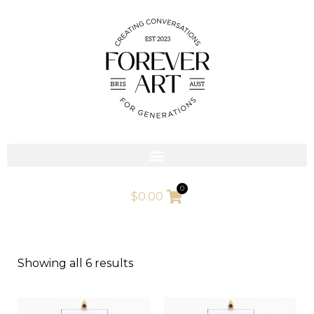
Skip
to
content
0
$
0.00
Showing all 6 results
This
This