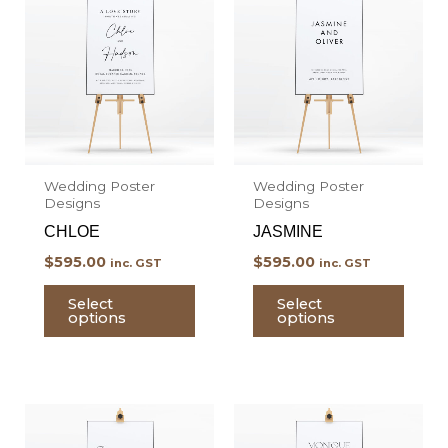
product
prod
has
has
multiple
multi
variants.
varian
The
The
options
optio
may
may
Wedding Poster
Wedding Poster
be
be
Designs
Designs
chosen
chos
CHLOE
JASMINE
on
on
$
595.00
$
595.00
inc. GST
inc. GST
the
the
product
prod
Select
Select
options
options
page
page
This
This
product
prod