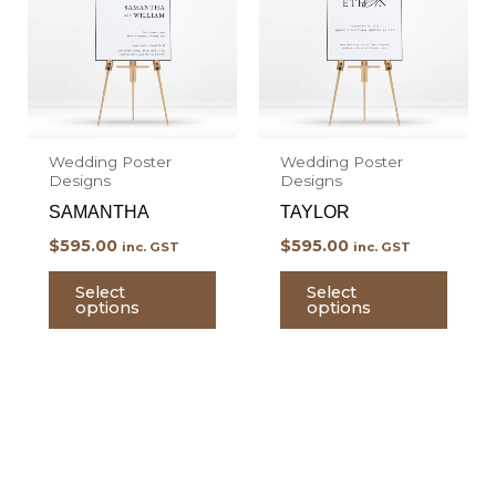
multiple
multi
variants.
varian
The
The
options
optio
may
may
Wedding Poster
Wedding Poster
be
be
Designs
Designs
chosen
chos
SAMANTHA
TAYLOR
on
on
$
595.00
$
595.00
inc. GST
inc. GST
the
the
product
prod
Select
Select
options
options
page
page