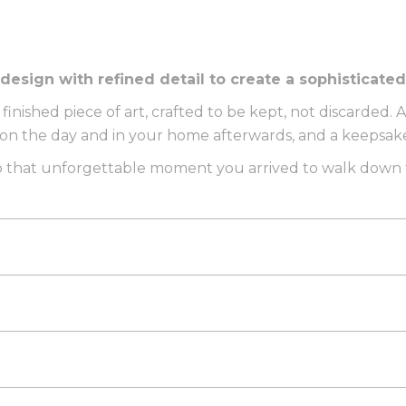
ign with refined detail to create a sophisticated f
 finished piece of art, crafted to be kept, not discarded.
 the day and in your home afterwards, and a keepsake 
 to that unforgettable moment you arrived to walk down t
L MOCK-UP
See your exact poster on an easel and displa
PDF. Woohoo!
ATION
It’s the place you tied the knot, an unforgettable