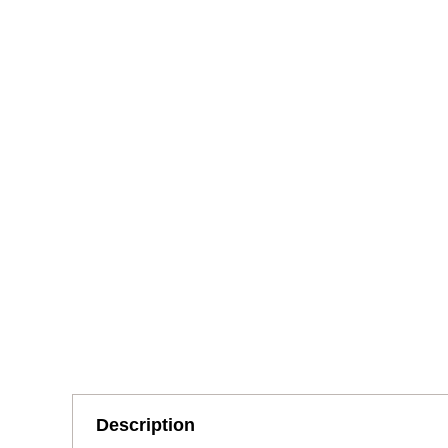
Description