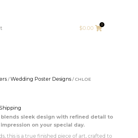
0
t
$
0.00
ers
Wedding Poster Designs
/
/ CHLOE
 Shipping
lends sleek design with refined detail to
t impression on your special day.
 this is a true finished piece of art, crafted to