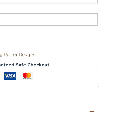
 Poster Designs
anteed Safe Checkout