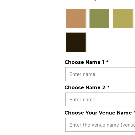
Choose Name 1
*
Choose Name 2
*
Choose Your Venue Name