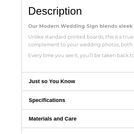
Description
Our Modern Wedding Sign blends sleek des
Unlike standard printed boards, this is a true
complement to your wedding photos, both on
Every time you see it, you’ll be taken back
Just so You Know
Just so You Know
Specifications
Specifications
EVERY ORDER INCLUDES A DIGITA
Materials and Care
photos. Sent with your design proof 
WHY INCLUDE YOUR WEDDING LOC
Height: 101 cm