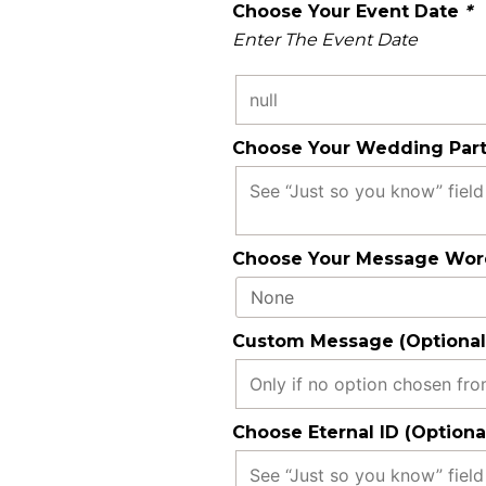
Choose Your Event Date
*
Enter The Event Date
Choose Your Wedding Part
Choose Your Message Word
Custom Message (Optional
Choose Eternal ID (Optiona