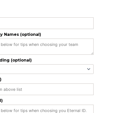
y Names (optional)
ing (optional)
)
l)