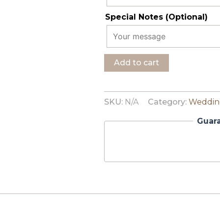
Special Notes (Optional)
Add to cart
SKU:
N/A
Category:
Wedding
Guar