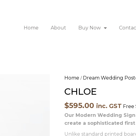
Home
About
Buy Now
Contac
CHLOE
Home
Dream Wedding Post
/
quantity
CHLOE
$
595.00
inc. GST
Free
Our Modern Wedding Sign b
create a sophisticated firs
Unlike standard printed boards,