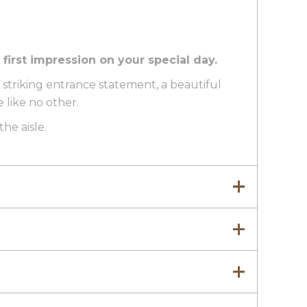
irst impression on your special day.
 A striking entrance statement, a beautiful
like no other.
he aisle.
yed in a home setting alongside wedding
 part of your day. That’s why it features on