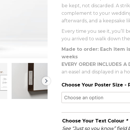
be kept, not discarded. A str
complement to your wedding 
afterwards, and a keepsake li
Every time you see it, you’l
you arrived to walk down the 
Made to order: Each item i
weeks
EVERY ORDER INCLUDES A 
an easel and displayed in a 
Choose Your Poster Size - P
Choose Your Text Colour
*
See “Just so you know” field 