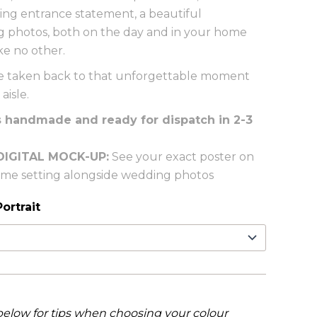
iking entrance statement, a beautiful
photos, both on the day and in your home
ke no other.
l be taken back to that unforgettable moment
aisle.
s handmade and ready for dispatch in 2-3
DIGITAL MOCK-UP:
See your exact poster on
home setting alongside wedding photos
ortrait
below for tips when choosing your colour