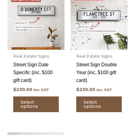
Real Estate Signs
Real Estate Signs
Street Sign Date
Street Sign Double
Specific (inc. $100
Year (inc. $100 gift
gift card)
card)
$
230.00
$
230.00
inc. GST
inc. GST
Select
Select
options
options