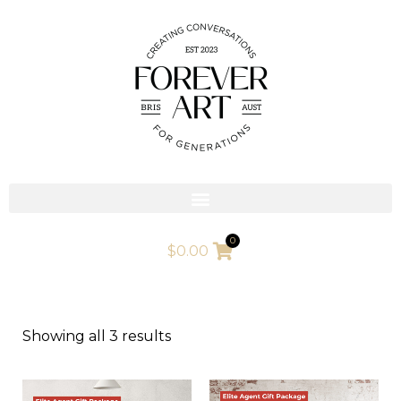
Skip
to
content
0
$
0.00
Showing all 3 results