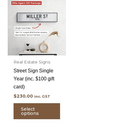
Real Estate Signs
Street Sign Single
Year (inc. $100 gift
card)
$
230.00
inc. GST
Select
options