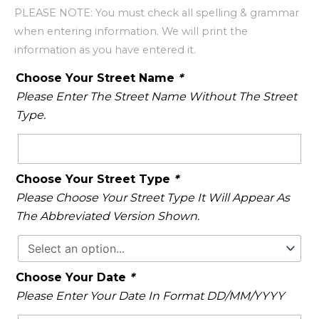
PLEASE NOTE: You must check all spelling & grammar
when entering information. We will print the
information as you have entered it.
Choose Your Street Name
*
Please Enter The Street Name Without The Street
Type.
Choose Your Street Type
*
Please Choose Your Street Type It Will Appear As
The Abbreviated Version Shown.
Choose Your Date
*
Please Enter Your Date In Format DD/MM/YYYY