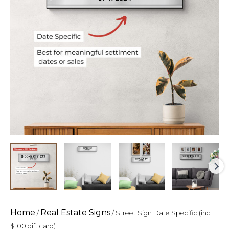
gift
card)
quantity
Home
Real Estate Signs
/
/ Street Sign Date Specific (inc.
$100 gift card)