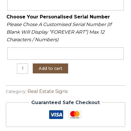
Choose Your Personalised Serial Number
Please Chose A Customised Serial Number (If
Blank Will Display “FOREVER ART”) Max 12
Characters / Numbers)
Add to cart
Real Estate Signs
Category:
Guaranteed Safe Checkout