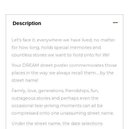
Description
Let’s face it, everywhere we have lived, no matter
for how long, holds special memories and
countless stories we want to hold onto for life!
Your DREAM street poster commemorates those
places in the way we always recall them…..by the
street name!
Family, love, generations, friendships, fun,
outrageous stories and perhaps even the
occasional tear-jerking moments can all be
compressed onto one unassuming street name.
Under the street name, the date selections