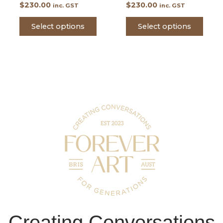
$
230.00
$
230.00
inc. GST
inc. GST
Select options
Select options
Creating Conversations