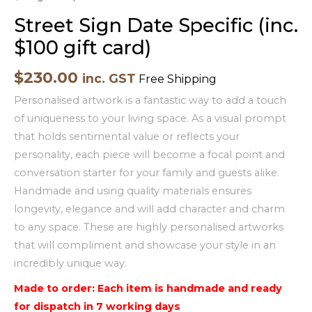
Street Sign Date Specific (inc.
$100 gift card)
$
230.00
inc. GST
Free Shipping
Personalised artwork is a fantastic way to add a touch
of uniqueness to your living space. As a visual prompt
that holds sentimental value or reflects your
personality, each piece will become a focal point and
conversation starter for your family and guests alike.
Handmade and using quality materials ensures
longevity, elegance and will add character and charm
to any space. These are highly personalised artworks
that will compliment and showcase your style in an
incredibly unique way.
Made to order: Each item is handmade and ready
for dispatch in 7 working days