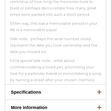
remind us of how long the memories took to
build or perhaps demonstrate how many great
times were packed into such a short period.
Either way, this was a memorable period in your
life in a memorable place!
Side note… perhaps the serial number could
represent the date you took ownership and the
date you moved on.
Extra special side note… what about
commemorating a loved pet, promoting your
love for a particular brand or immortalising a song
by naming a street after your chosen memory.
Specifications
More Information
Dimensions
83 × 3.5 × 21 cm